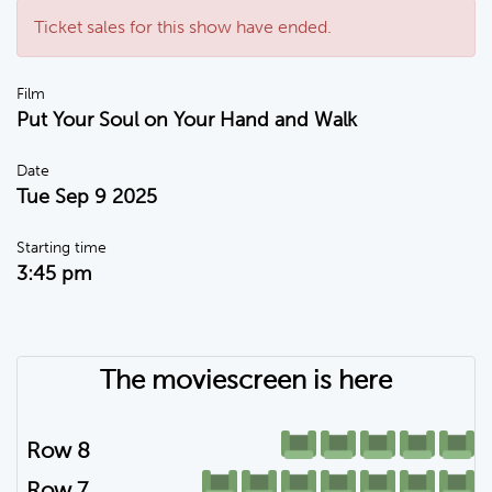
Ticket sales for this show have ended.
Film
Put Your Soul on Your Hand and Walk
Date
Tue Sep 9 2025
Starting time
3:45 pm
The moviescreen is here
Row 8
Row 7