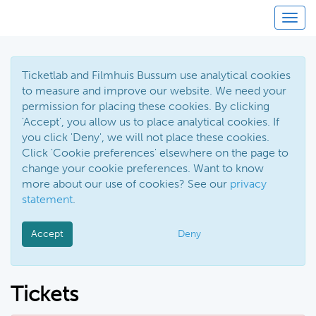
Toggl
Ticketlab and Filmhuis Bussum use analytical cookies
to measure and improve our website. We need your
permission for placing these cookies. By clicking
'Accept', you allow us to place analytical cookies. If
you click 'Deny', we will not place these cookies.
Click 'Cookie preferences' elsewhere on the page to
change your cookie preferences. Want to know
more about our use of cookies? See our
privacy
statement
.
Accept
Deny
Tickets