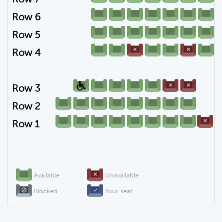
Row 6
Row 5
Row 4
Row 3
Row 2
Row 1
Available
Unavailable
Blocked
Your seat