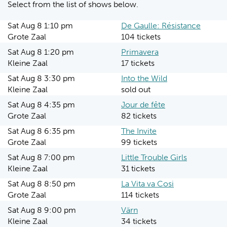
Select from the list of shows below.
Sat Aug 8 1:10 pm
De Gaulle: Résistance
Grote Zaal
104 tickets
Sat Aug 8 1:20 pm
Primavera
Kleine Zaal
17 tickets
Sat Aug 8 3:30 pm
Into the Wild
Kleine Zaal
sold out
Sat Aug 8 4:35 pm
Jour de fête
Grote Zaal
82 tickets
Sat Aug 8 6:35 pm
The Invite
Grote Zaal
99 tickets
Sat Aug 8 7:00 pm
Little Trouble Girls
Kleine Zaal
31 tickets
Sat Aug 8 8:50 pm
La Vita va Cosi
Grote Zaal
114 tickets
Sat Aug 8 9:00 pm
Värn
Kleine Zaal
34 tickets