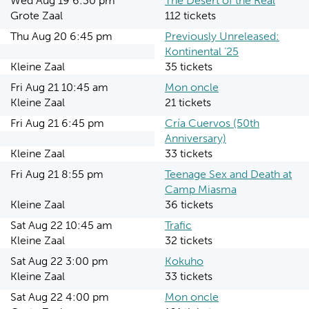
Wed Aug 19 6:30 pm
The Desert of the Real
Grote Zaal
112 tickets
Thu Aug 20 6:45 pm
Previously Unreleased:
Kontinental ‘25
Kleine Zaal
35 tickets
Fri Aug 21 10:45 am
Mon oncle
Kleine Zaal
21 tickets
Fri Aug 21 6:45 pm
Cría Cuervos (50th
Anniversary)
Kleine Zaal
33 tickets
Fri Aug 21 8:55 pm
Teenage Sex and Death at
Camp Miasma
Kleine Zaal
36 tickets
Sat Aug 22 10:45 am
Trafic
Kleine Zaal
32 tickets
Sat Aug 22 3:00 pm
Kokuho
Kleine Zaal
33 tickets
Sat Aug 22 4:00 pm
Mon oncle