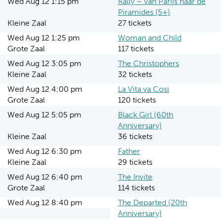
Wed Aug 12 1:15 pm
Rally – van Parijs naar de
Piramides (5+)
Kleine Zaal
27 tickets
Wed Aug 12 1:25 pm
Woman and Child
Grote Zaal
117 tickets
Wed Aug 12 3:05 pm
The Christophers
Kleine Zaal
32 tickets
Wed Aug 12 4:00 pm
La Vita va Cosi
Grote Zaal
120 tickets
Wed Aug 12 5:05 pm
Black Girl (60th
Anniversary)
Kleine Zaal
36 tickets
Wed Aug 12 6:30 pm
Father
Kleine Zaal
29 tickets
Wed Aug 12 6:40 pm
The Invite
Grote Zaal
114 tickets
Wed Aug 12 8:40 pm
The Departed (20th
Anniversary)