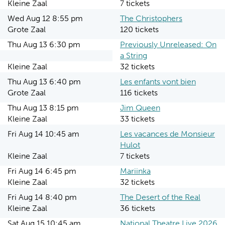
Kleine Zaal
7 tickets
Wed Aug 12 8:55 pm
The Christophers
Grote Zaal
120 tickets
Thu Aug 13 6:30 pm
Previously Unreleased: On
a String
Kleine Zaal
32 tickets
Thu Aug 13 6:40 pm
Les enfants vont bien
Grote Zaal
116 tickets
Thu Aug 13 8:15 pm
Jim Queen
Kleine Zaal
33 tickets
Fri Aug 14 10:45 am
Les vacances de Monsieur
Hulot
Kleine Zaal
7 tickets
Fri Aug 14 6:45 pm
Mariinka
Kleine Zaal
32 tickets
Fri Aug 14 8:40 pm
The Desert of the Real
Kleine Zaal
36 tickets
Sat Aug 15 10:45 am
National Theatre Live 2026