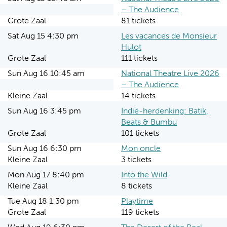
– The Audience
Grote Zaal
81 tickets
Sat Aug 15 4:30 pm
Les vacances de Monsieur
Hulot
Grote Zaal
111 tickets
Sun Aug 16 10:45 am
National Theatre Live 2026
– The Audience
Kleine Zaal
14 tickets
Sun Aug 16 3:45 pm
Indië-herdenking: Batik,
Beats & Bumbu
Grote Zaal
101 tickets
Sun Aug 16 6:30 pm
Mon oncle
Kleine Zaal
3 tickets
Mon Aug 17 8:40 pm
Into the Wild
Kleine Zaal
8 tickets
Tue Aug 18 1:30 pm
Playtime
Grote Zaal
119 tickets