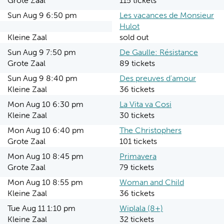
Grote Zaal
115 tickets
Sun Aug 9 6:50 pm
Les vacances de Monsieur
Hulot
Kleine Zaal
sold out
Sun Aug 9 7:50 pm
De Gaulle: Résistance
Grote Zaal
89 tickets
Sun Aug 9 8:40 pm
Des preuves d'amour
Kleine Zaal
36 tickets
Mon Aug 10 6:30 pm
La Vita va Cosi
Kleine Zaal
30 tickets
Mon Aug 10 6:40 pm
The Christophers
Grote Zaal
101 tickets
Mon Aug 10 8:45 pm
Primavera
Grote Zaal
79 tickets
Mon Aug 10 8:55 pm
Woman and Child
Kleine Zaal
36 tickets
Tue Aug 11 1:10 pm
Wiplala (8+)
Kleine Zaal
32 tickets