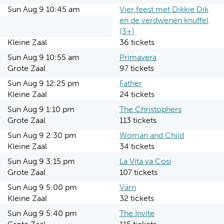
Sun Aug 9 10:45 am
Vier feest met Dikkie Dik
en de verdwenen knuffel
(3+)
Kleine Zaal
36 tickets
Sun Aug 9 10:55 am
Primavera
Grote Zaal
97 tickets
Sun Aug 9 12:25 pm
Father
Kleine Zaal
24 tickets
Sun Aug 9 1:10 pm
The Christophers
Grote Zaal
113 tickets
Sun Aug 9 2:30 pm
Woman and Child
Kleine Zaal
34 tickets
Sun Aug 9 3:15 pm
La Vita va Cosi
Grote Zaal
107 tickets
Sun Aug 9 5:00 pm
Värn
Kleine Zaal
32 tickets
Sun Aug 9 5:40 pm
The Invite