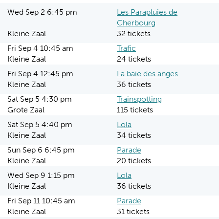
Wed Sep 2 6:45 pm
Les Parapluies de
Cherbourg
Kleine Zaal
32 tickets
Fri Sep 4 10:45 am
Trafic
Kleine Zaal
24 tickets
Fri Sep 4 12:45 pm
La baie des anges
Kleine Zaal
36 tickets
Sat Sep 5 4:30 pm
Trainspotting
Grote Zaal
115 tickets
Sat Sep 5 4:40 pm
Lola
Kleine Zaal
34 tickets
Sun Sep 6 6:45 pm
Parade
Kleine Zaal
20 tickets
Wed Sep 9 1:15 pm
Lola
Kleine Zaal
36 tickets
Fri Sep 11 10:45 am
Parade
Kleine Zaal
31 tickets