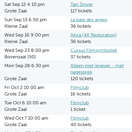
Sat Sep 12 4:10 pm
Taxi Driver
Grote Zaal
117 tickets
Sun Sep 13 6:50 pm
La baie des anges
Kleine Zaal
36 tickets
Wed Sep 16 9:00 pm
Akira (4K Restoration)
Kleine Zaal
36 tickets
Wed Sep 23 8:00 pm
Cursus Filmsymboliek
Bovenzaal (50)
37 tickets
Mon Sep 28 6:30 pm
Alleen met jenever - met
nagesprek
Grote Zaal
120 tickets
Fri Oct 2 10:00 am
Filmclub
Grote Zaal
16 tickets
Tue Oct 6 10:00 am
Filmclub
Grote Zaal
1 ticket
Wed Oct 7 10:00 am
Filmclub
Grote Zaal
40 tickets