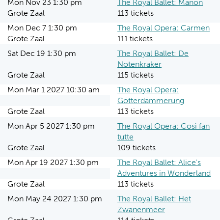
Mon Nov 23 1:30 pm
The Royal Ballet: Manon
Grote Zaal
113 tickets
Mon Dec 7 1:30 pm
The Royal Opera: Carmen
Grote Zaal
111 tickets
Sat Dec 19 1:30 pm
The Royal Ballet: De
Notenkraker
Grote Zaal
115 tickets
Mon Mar 1 2027 10:30 am
The Royal Opera:
Götterdämmerung
Grote Zaal
113 tickets
Mon Apr 5 2027 1:30 pm
The Royal Opera: Così fan
tutte
Grote Zaal
109 tickets
Mon Apr 19 2027 1:30 pm
The Royal Ballet: Alice's
Adventures in Wonderland
Grote Zaal
113 tickets
Mon May 24 2027 1:30 pm
The Royal Ballet: Het
Zwanenmeer