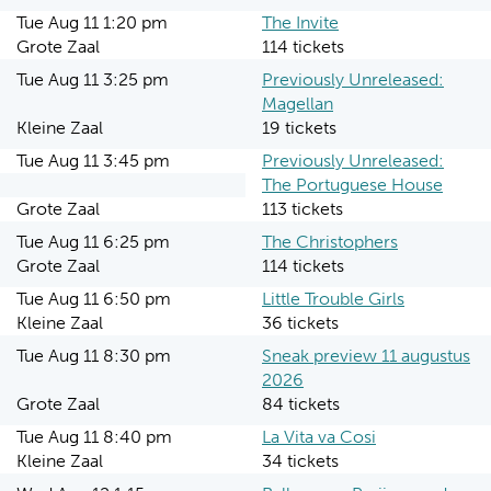
Tue Aug 11 1:20 pm
The Invite
Grote Zaal
114 tickets
Tue Aug 11 3:25 pm
Previously Unreleased:
Magellan
Kleine Zaal
19 tickets
Tue Aug 11 3:45 pm
Previously Unreleased:
The Portuguese House
Grote Zaal
113 tickets
Tue Aug 11 6:25 pm
The Christophers
Grote Zaal
114 tickets
Tue Aug 11 6:50 pm
Little Trouble Girls
Kleine Zaal
36 tickets
Tue Aug 11 8:30 pm
Sneak preview 11 augustus
2026
Grote Zaal
84 tickets
Tue Aug 11 8:40 pm
La Vita va Cosi
Kleine Zaal
34 tickets