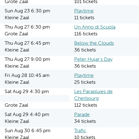
Grote Zaal
101 tickets
Sun Aug 23 6:30 pm
Playtime
Kleine Zaal
11 tickets
Thu Aug 27 6:30 pm
Un Anno di Scuola
Grote Zaal
116 tickets
Thu Aug 27 6:45 pm
Below the Clouds
Kleine Zaal
36 tickets
Thu Aug 27 9:00 pm
Peter Hujar's Day
Kleine Zaal
36 tickets
Fri Aug 28 10:45 am
Playtime
Kleine Zaal
25 tickets
Sat Aug 29 4:30 pm
Les Parapluies de
Cherbourg
Grote Zaal
112 tickets
Sat Aug 29 4:40 pm
Parade
Kleine Zaal
34 tickets
Sun Aug 30 6:45 pm
Trafic
Kleine Zaal
10 tickets