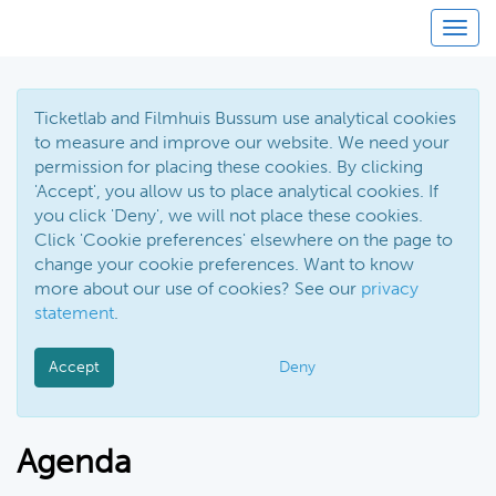
Togg
navig
Ticketlab and Filmhuis Bussum use analytical cookies
to measure and improve our website. We need your
permission for placing these cookies. By clicking
'Accept', you allow us to place analytical cookies. If
you click 'Deny', we will not place these cookies.
Click 'Cookie preferences' elsewhere on the page to
change your cookie preferences. Want to know
more about our use of cookies? See our
privacy
statement
.
Accept
Deny
Agenda