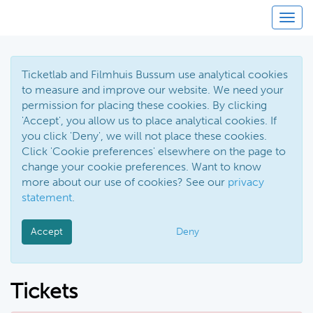
Toggl
Ticketlab and Filmhuis Bussum use analytical cookies
to measure and improve our website. We need your
permission for placing these cookies. By clicking
'Accept', you allow us to place analytical cookies. If
you click 'Deny', we will not place these cookies.
Click 'Cookie preferences' elsewhere on the page to
change your cookie preferences. Want to know
more about our use of cookies? See our
privacy
statement
.
Accept
Deny
Tickets