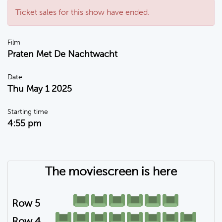
Ticket sales for this show have ended.
Film
Praten Met De Nachtwacht
Date
Thu May 1 2025
Starting time
4:55 pm
The moviescreen is here
Row 5
Row 4