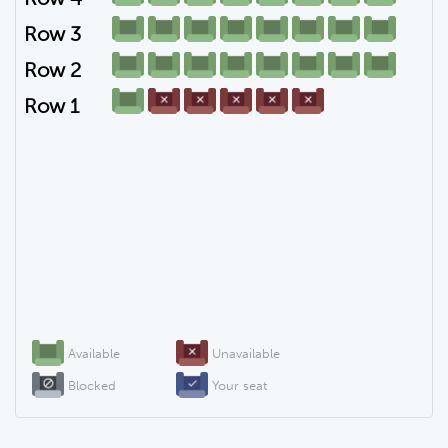
Row 3
Row 2
Row 1
Available
Unavailable
Blocked
Your seat