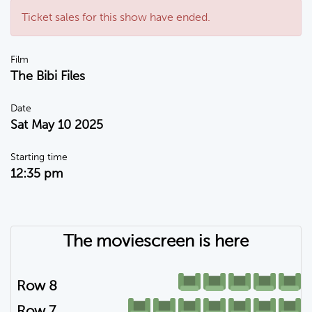
Ticket sales for this show have ended.
Film
The Bibi Files
Date
Sat May 10 2025
Starting time
12:35 pm
The moviescreen is here
Row 8
Row 7