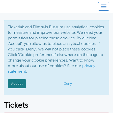
Toggl
Ticketlab and Filmhuis Bussum use analytical cookies
to measure and improve our website. We need your
permission for placing these cookies. By clicking
'Accept', you allow us to place analytical cookies. If
you click 'Deny', we will not place these cookies.
Click 'Cookie preferences' elsewhere on the page to
change your cookie preferences. Want to know
more about our use of cookies? See our
privacy
statement
.
Accept
Deny
Tickets