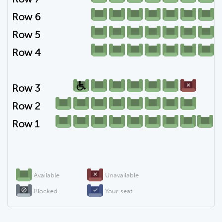
Row 6
Row 5
Row 4
Row 3
Row 2
Row 1
Available
Unavailable
Blocked
Your seat