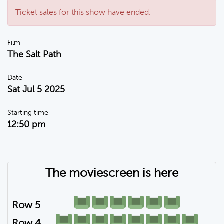
Ticket sales for this show have ended.
Film
The Salt Path
Date
Sat Jul 5 2025
Starting time
12:50 pm
The moviescreen is here
Row 5
Row 4