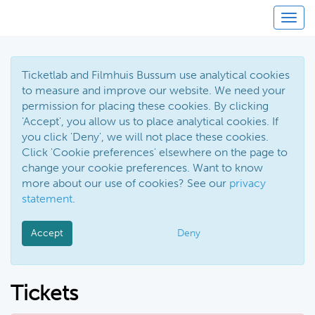
Toggl
Ticketlab and Filmhuis Bussum use analytical cookies
to measure and improve our website. We need your
permission for placing these cookies. By clicking
'Accept', you allow us to place analytical cookies. If
you click 'Deny', we will not place these cookies.
Click 'Cookie preferences' elsewhere on the page to
change your cookie preferences. Want to know
more about our use of cookies? See our
privacy
statement
.
Accept
Deny
Tickets