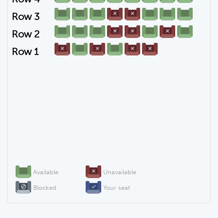
Row 3
Row 2
Row 1
Available
Unavailable
Blocked
Your seat