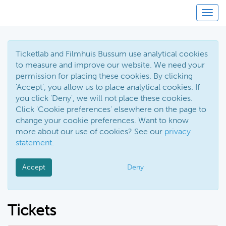
Toggl
Ticketlab and Filmhuis Bussum use analytical cookies
to measure and improve our website. We need your
permission for placing these cookies. By clicking
'Accept', you allow us to place analytical cookies. If
you click 'Deny', we will not place these cookies.
Click 'Cookie preferences' elsewhere on the page to
change your cookie preferences. Want to know
more about our use of cookies? See our
privacy
statement
.
Accept
Deny
Tickets