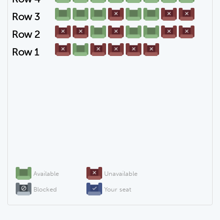
Row 3
Row 2
Row 1
Available
Unavailable
Blocked
Your seat