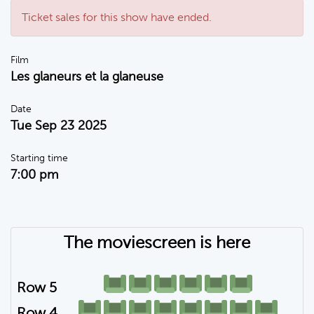
Ticket sales for this show have ended.
Film
Les glaneurs et la glaneuse
Date
Tue Sep 23 2025
Starting time
7:00 pm
The moviescreen is here
Row 5
Row 4