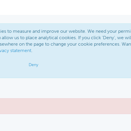
okies to measure and improve our website. We need your permi
 allow us to place analytical cookies. If you click 'Deny', we wil
elsewhere on the page to change your cookie preferences. Wan
ivacy statement
.
Deny