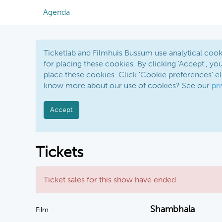
Agenda
Ticketlab and Filmhuis Bussum use analytical co
for placing these cookies. By clicking 'Accept', you
place these cookies. Click 'Cookie preferences' 
know more about our use of cookies? See our
pr
Accept
Tickets
Ticket sales for this show have ended.
Shambhala
Film