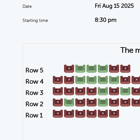
Fri Aug 15 2025
Date
8:30 pm
Starting time
The m
Row 5
Row 4
Row 3
Row 2
Row 1