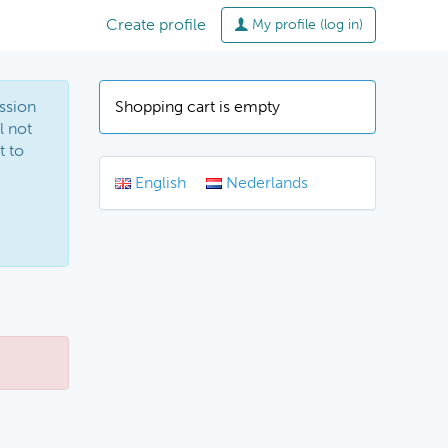
Create profile
My profile (log in)
ssion
Shopping cart is empty
l not
t to
English
Nederlands