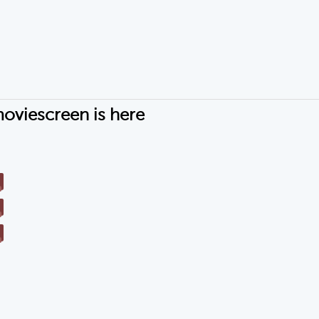
oviescreen is here