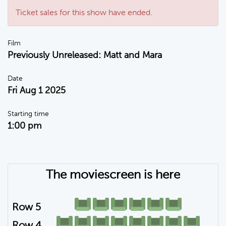
Ticket sales for this show have ended.
Film
Previously Unreleased: Matt and Mara
Date
Fri Aug 1 2025
Starting time
1:00 pm
The moviescreen is here
Row 5
Row 4