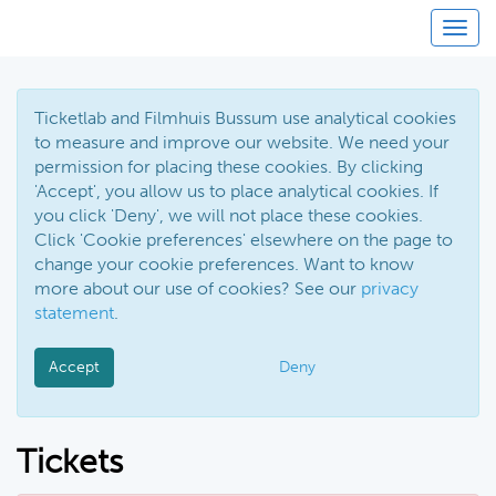
Toggl
Ticketlab and Filmhuis Bussum use analytical cookies
to measure and improve our website. We need your
permission for placing these cookies. By clicking
'Accept', you allow us to place analytical cookies. If
you click 'Deny', we will not place these cookies.
Click 'Cookie preferences' elsewhere on the page to
change your cookie preferences. Want to know
more about our use of cookies? See our
privacy
statement
.
Accept
Deny
Tickets