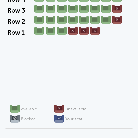
Row 3
Row 2
Row 1
Available
Unavailable
Blocked
Your seat