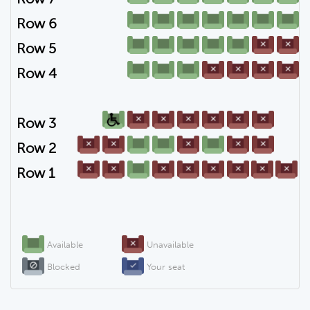
Row 6
Row 5
Row 4
Row 3
Row 2
Row 1
Available
Unavailable
Blocked
Your seat