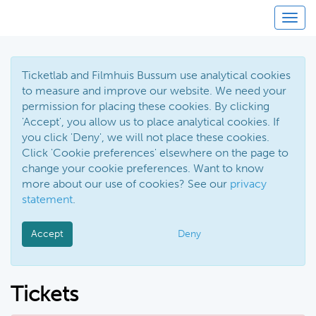
Toggl
Ticketlab and Filmhuis Bussum use analytical cookies
to measure and improve our website. We need your
permission for placing these cookies. By clicking
'Accept', you allow us to place analytical cookies. If
you click 'Deny', we will not place these cookies.
Click 'Cookie preferences' elsewhere on the page to
change your cookie preferences. Want to know
more about our use of cookies? See our
privacy
statement
.
Accept
Deny
Tickets