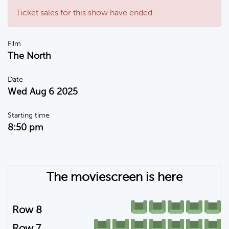
Ticket sales for this show have ended.
Film
The North
Date
Wed Aug 6 2025
Starting time
8:50 pm
The moviescreen is here
Row 8
Row 7