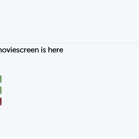
oviescreen is here