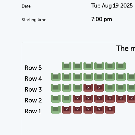
Tue Aug 19 2025
Date
7:00 pm
Starting time
The m
Row 5
Row 4
Row 3
Row 2
Row 1