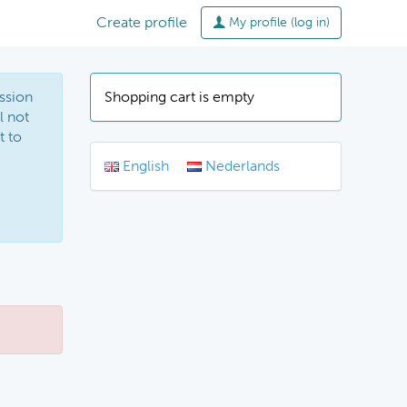
Create profile
My profile (log in)
ssion
Shopping cart is empty
l not
t to
English
Nederlands