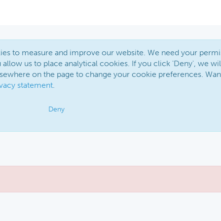
okies to measure and improve our website. We need your permi
 allow us to place analytical cookies. If you click 'Deny', we wil
elsewhere on the page to change your cookie preferences. Wan
ivacy statement
.
Deny