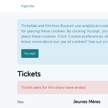
Agenda
Ticketlab and Filmhuis Bussum use analytical co
for placing these cookies. By clicking 'Accept', you
place these cookies. Click 'Cookie preferences' 
know more about our use of cookies? See our
pr
Accept
Tickets
Ticket sales for this show have ended.
Jeunes Mères
Film