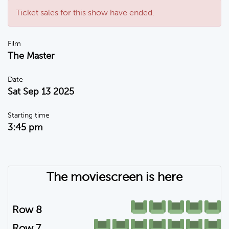
Ticket sales for this show have ended.
Film
The Master
Date
Sat Sep 13 2025
Starting time
3:45 pm
The moviescreen is here
Row 8
Row 7