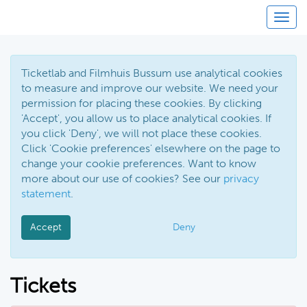
Toggl
Ticketlab and Filmhuis Bussum use analytical cookies
to measure and improve our website. We need your
permission for placing these cookies. By clicking
'Accept', you allow us to place analytical cookies. If
you click 'Deny', we will not place these cookies.
Click 'Cookie preferences' elsewhere on the page to
change your cookie preferences. Want to know
more about our use of cookies? See our
privacy
statement
.
Accept
Deny
Tickets