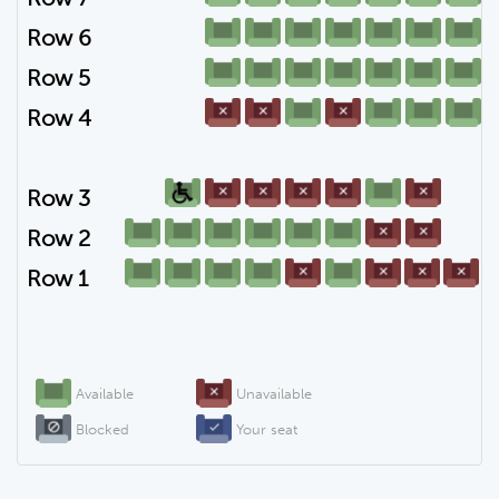
Row 6
Row 5
Row 4
Row 3
Row 2
Row 1
Available
Unavailable
Blocked
Your seat