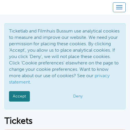
Toggl
Ticketlab and Filmhuis Bussum use analytical cookies
to measure and improve our website. We need your
permission for placing these cookies. By clicking
'Accept', you allow us to place analytical cookies. If
you click 'Deny', we will not place these cookies.
Click 'Cookie preferences' elsewhere on the page to
change your cookie preferences. Want to know
more about our use of cookies? See our
privacy
statement
.
Accept
Deny
Tickets