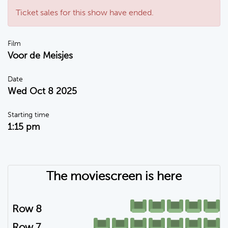
Ticket sales for this show have ended.
Film
Voor de Meisjes
Date
Wed Oct 8 2025
Starting time
1:15 pm
The moviescreen is here
Row 8
Row 7