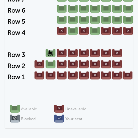
Row 6
Row 5
Row 4
Row 3
Row 2
Row 1
Available
Unavailable
Blocked
Your seat