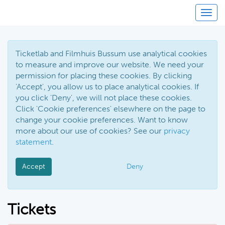
Toggl
Ticketlab and Filmhuis Bussum use analytical cookies
to measure and improve our website. We need your
permission for placing these cookies. By clicking
'Accept', you allow us to place analytical cookies. If
you click 'Deny', we will not place these cookies.
Click 'Cookie preferences' elsewhere on the page to
change your cookie preferences. Want to know
more about our use of cookies? See our
privacy
statement
.
Accept
Deny
Tickets