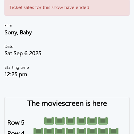
Ticket sales for this show have ended.
Film
Sorry, Baby
Date
Sat Sep 6 2025
Starting time
12:25 pm
The moviescreen is here
Row 5
Row 4