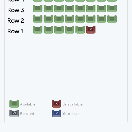
Row 3
Row 2
Row 1
Available
Unavailable
Blocked
Your seat