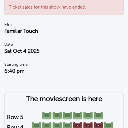
Ticket sales for this show have ended.
Film
Familiar Touch
Date
Sat Oct 4 2025
Starting time
6:40 pm
The moviescreen is here
Row 5
Row 4