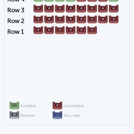
Row 3
Row 2
Row 1
Available
Unavailable
Blocked
Your seat