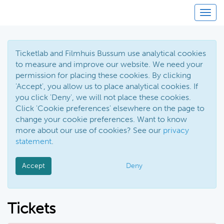
Toggl
Ticketlab and Filmhuis Bussum use analytical cookies
to measure and improve our website. We need your
permission for placing these cookies. By clicking
'Accept', you allow us to place analytical cookies. If
you click 'Deny', we will not place these cookies.
Click 'Cookie preferences' elsewhere on the page to
change your cookie preferences. Want to know
more about our use of cookies? See our
privacy
statement
.
Accept
Deny
Tickets