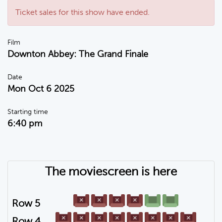
Ticket sales for this show have ended.
Film
Downton Abbey: The Grand Finale
Date
Mon Oct 6 2025
Starting time
6:40 pm
The moviescreen is here
Row 5
Row 4