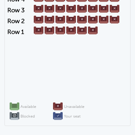
Row 3
Row 2
Row 1
Available
Unavailable
Blocked
Your seat