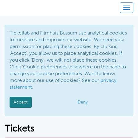
Toggl
Ticketlab and Filmhuis Bussum use analytical cookies
to measure and improve our website. We need your
permission for placing these cookies. By clicking
'Accept', you allow us to place analytical cookies. If
you click 'Deny', we will not place these cookies.
Click 'Cookie preferences' elsewhere on the page to
change your cookie preferences. Want to know
more about our use of cookies? See our
privacy
statement
.
Accept
Deny
Tickets