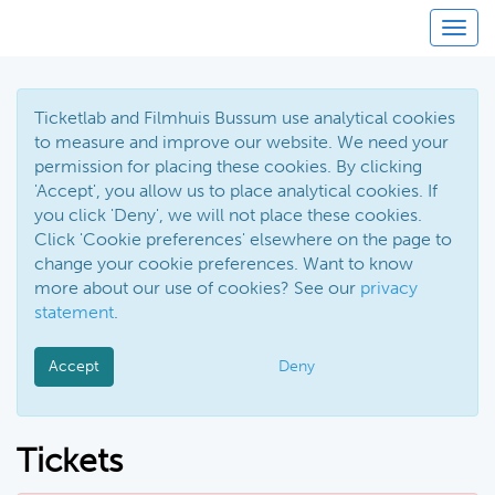
Toggl
Ticketlab and Filmhuis Bussum use analytical cookies
to measure and improve our website. We need your
permission for placing these cookies. By clicking
'Accept', you allow us to place analytical cookies. If
you click 'Deny', we will not place these cookies.
Click 'Cookie preferences' elsewhere on the page to
change your cookie preferences. Want to know
more about our use of cookies? See our
privacy
statement
.
Accept
Deny
Tickets