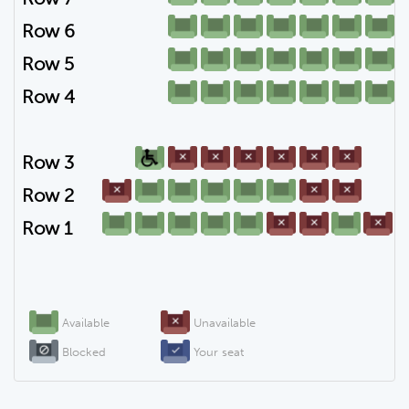
Row 6
Row 5
Row 4
Row 3
Row 2
Row 1
Available
Unavailable
Blocked
Your seat