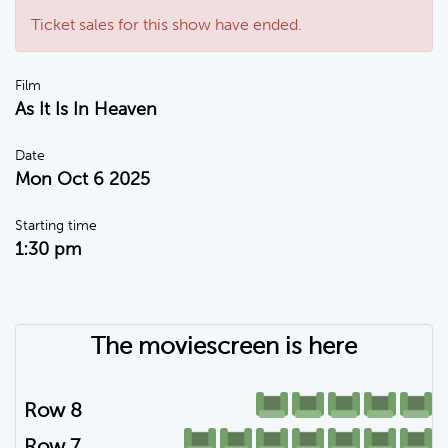
Ticket sales for this show have ended.
Film
As It Is In Heaven
Date
Mon Oct 6 2025
Starting time
1:30 pm
The moviescreen is here
Row 8
Row 7