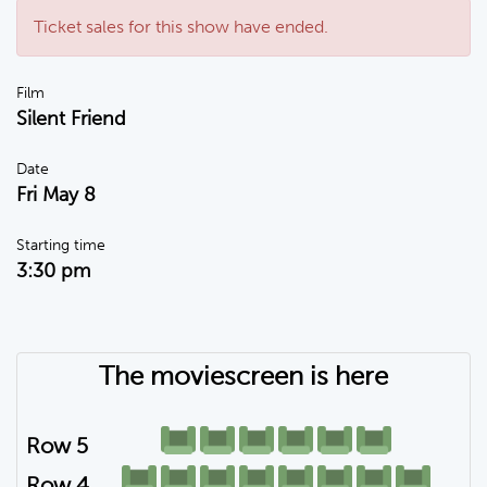
Ticket sales for this show have ended.
Film
Silent Friend
Date
Fri May 8
Starting time
3:30 pm
The moviescreen is here
Row 5
Row 4