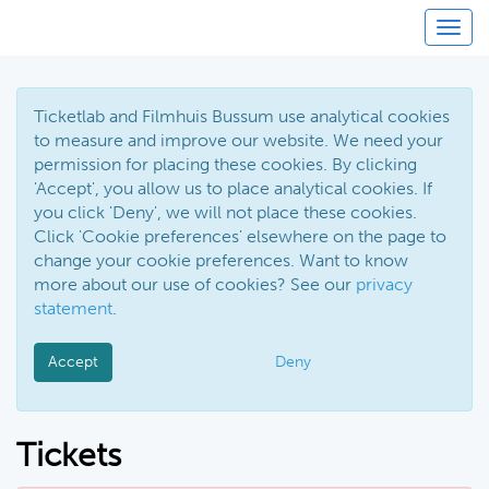
Toggl
Ticketlab and Filmhuis Bussum use analytical cookies
to measure and improve our website. We need your
permission for placing these cookies. By clicking
'Accept', you allow us to place analytical cookies. If
you click 'Deny', we will not place these cookies.
Click 'Cookie preferences' elsewhere on the page to
change your cookie preferences. Want to know
more about our use of cookies? See our
privacy
statement
.
Accept
Deny
Tickets