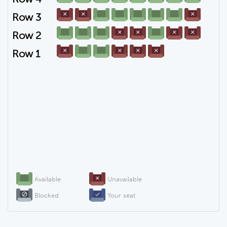
Row 3
Row 2
Row 1
Available
Unavailable
Blocked
Your seat