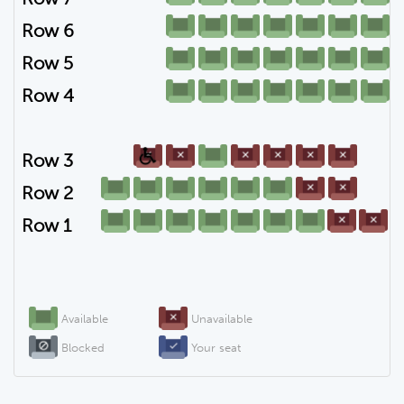
Row 6
Row 5
Row 4
Row 3
Row 2
Row 1
Available
Unavailable
Blocked
Your seat