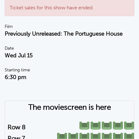
Ticket sales for this show have ended.
Film
Previously Unreleased: The Portuguese House
Date
Wed Jul 15
Starting time
6:30 pm
The moviescreen is here
Row 8
Row 7