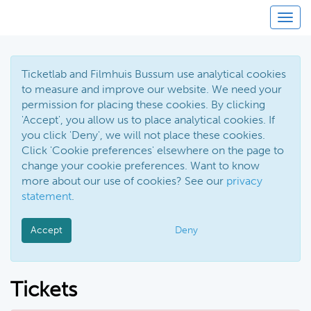
Toggl
Ticketlab and Filmhuis Bussum use analytical cookies
to measure and improve our website. We need your
permission for placing these cookies. By clicking
'Accept', you allow us to place analytical cookies. If
you click 'Deny', we will not place these cookies.
Click 'Cookie preferences' elsewhere on the page to
change your cookie preferences. Want to know
more about our use of cookies? See our
privacy
statement
.
Accept
Deny
Tickets