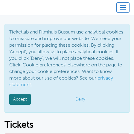
Toggl
Ticketlab and Filmhuis Bussum use analytical cookies
to measure and improve our website. We need your
permission for placing these cookies. By clicking
'Accept', you allow us to place analytical cookies. If
you click 'Deny', we will not place these cookies.
Click 'Cookie preferences' elsewhere on the page to
change your cookie preferences. Want to know
more about our use of cookies? See our
privacy
statement
.
Accept
Deny
Tickets