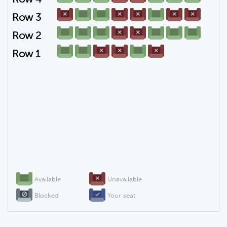
Row 3
Row 2
Row 1
Available
Unavailable
Blocked
Your seat