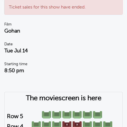
Ticket sales for this show have ended.
Film
Gohan
Date
Tue Jul 14
Starting time
8:50 pm
The moviescreen is here
Row 5
Row 4