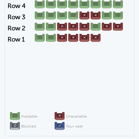
Row 4
Row 3
Row 2
Row 1
Available
Unavailable
Blocked
Your seat