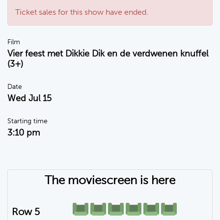
Ticket sales for this show have ended.
Film
Vier feest met Dikkie Dik en de verdwenen knuffel
(3+)
Date
Wed Jul 15
Starting time
3:10 pm
The moviescreen is here
Row 5