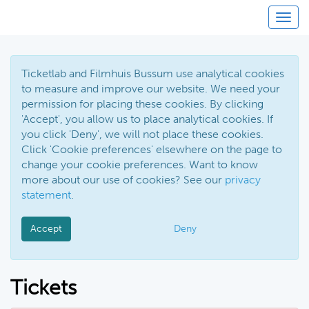
Toggl
Ticketlab and Filmhuis Bussum use analytical cookies
to measure and improve our website. We need your
permission for placing these cookies. By clicking
'Accept', you allow us to place analytical cookies. If
you click 'Deny', we will not place these cookies.
Click 'Cookie preferences' elsewhere on the page to
change your cookie preferences. Want to know
more about our use of cookies? See our
privacy
statement
.
Accept
Deny
Tickets