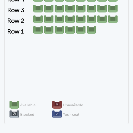
Row 3
Row 2
Row 1
Available
Unavailable
Blocked
Your seat