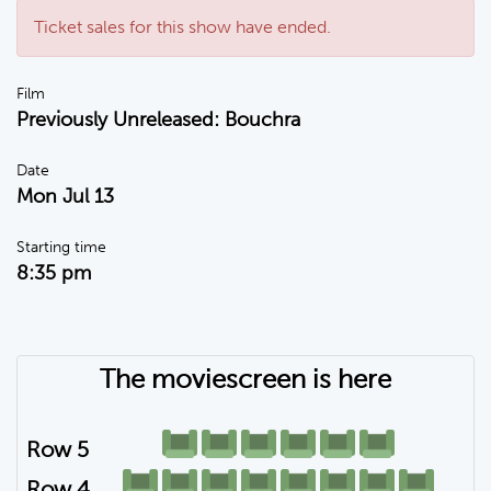
Ticket sales for this show have ended.
Film
Previously Unreleased: Bouchra
Date
Mon Jul 13
Starting time
8:35 pm
The moviescreen is here
Row 5
Row 4