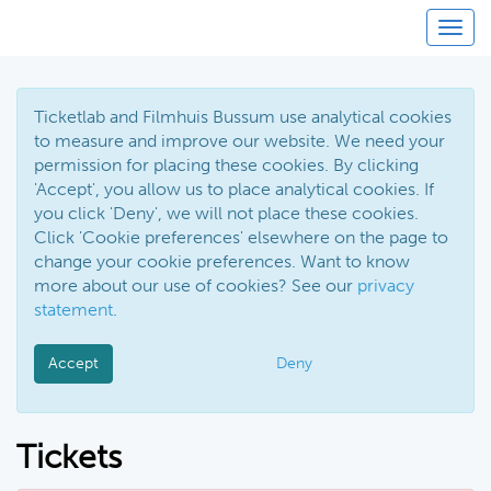
Toggl
Ticketlab and Filmhuis Bussum use analytical cookies
to measure and improve our website. We need your
permission for placing these cookies. By clicking
'Accept', you allow us to place analytical cookies. If
you click 'Deny', we will not place these cookies.
Click 'Cookie preferences' elsewhere on the page to
change your cookie preferences. Want to know
more about our use of cookies? See our
privacy
statement
.
Accept
Deny
Tickets